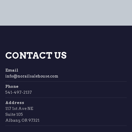
CONTACT US
Email
info@norailsalehouse.com
Phone
541-497-2137
Address
117 1st Ave NE
Suite 105
Albany, OR 97321