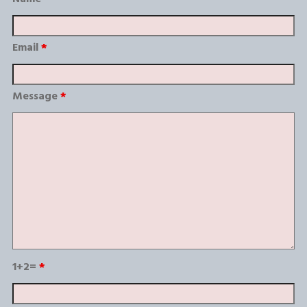
Email
*
Message
*
1+2=
*