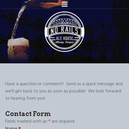
Have a question or comment? Send us a quick message and
we’ll get back to you as soon as possible! We look forward
to hearing from you!
Contact Form
Fields marked with an
*
are required
Name
*