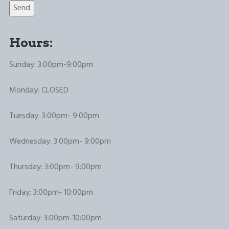
Hours:
Sunday: 3:00pm-9:00pm
Monday: CLOSED
Tuesday: 3:00pm- 9:00pm
Wednesday: 3:00pm- 9:00pm
Thursday: 3:00pm- 9:00pm
Friday: 3:00pm- 10:00pm
Saturday: 3:00pm-10:00pm