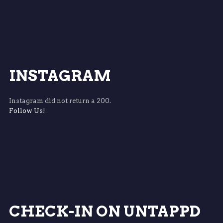
INSTAGRAM
Instagram did not return a 200.
Follow Us!
CHECK-IN ON UNTAPPD