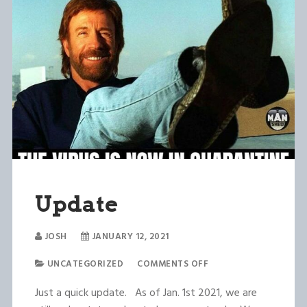
Update
JOSH
JANUARY 12, 2021
UNCATEGORIZED
COMMENTS OFF
Just a quick update. As of Jan. 1st 2021, we are