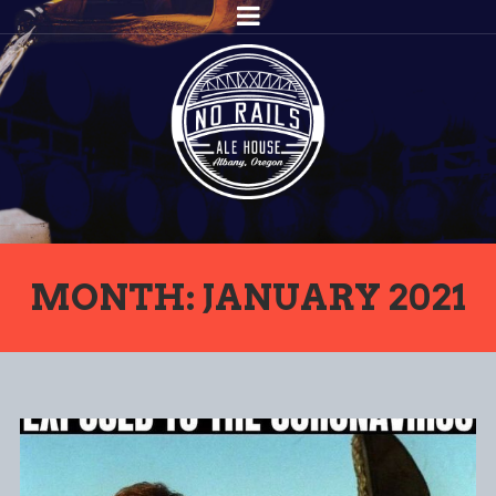
MONTH: JANUARY 2021