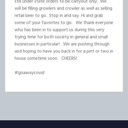
still under state orders to be carryout only. We
will be filling growlers and crowler as well as selling
retail beer to go. Stop in and say Hi and grab
some of your favorites to go. We thank everyone
who has been in to support us during this very
trying time for both society in general and small
businesses in particular! We are pushing through
and hoping to have you back in for a pint or two in
house sometime soon. CHEERS!
#goawaycovid