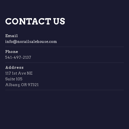
CONTACT US
Email
info@norailsalehouse.com
Phone
541-497-2137
Address
117 1st Ave NE
Suite 105
Albany, OR 97321