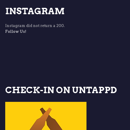
INSTAGRAM
Instagram did not return a 200.
Follow Us!
CHECK-IN ON UNTAPPD