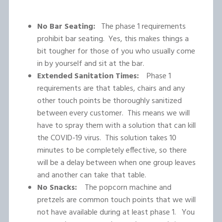
No Bar Seating:
The phase 1 requirements
prohibit bar seating. Yes, this makes things a
bit tougher for those of you who usually come
in by yourself and sit at the bar.
Extended Sanitation Times:
Phase 1
requirements are that tables, chairs and any
other touch points be thoroughly sanitized
between every customer. This means we will
have to spray them with a solution that can kill
the COVID-19 virus. This solution takes 10
minutes to be completely effective, so there
will be a delay between when one group leaves
and another can take that table.
No Snacks:
The popcorn machine and
pretzels are common touch points that we will
not have available during at least phase 1. You