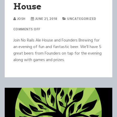
House
JOSH
JUNE 21, 2018
UNCATEGORIZED
COMMENTS OFF
Join No Rails Ale House and Founders Brewing for
an evening of fun and fantastic beer. We’ll have 5
great beers from Founders on tap for the evening
along with games and prizes.