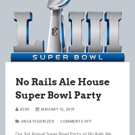
No Rails Ale House
Super Bowl Party
JOSH
JANUARY 12, 2019
UNCATEGORIZED
COMMENTS OFF
Our 3rd Annual Super Bowl Party at No Rails Ale