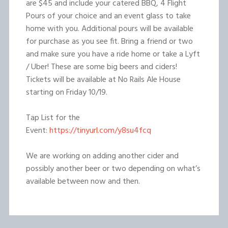
are $45 and include your catered BBQ, 4 Flight
Pours of your choice and an event glass to take
home with you. Additional pours will be available
for purchase as you see fit. Bring a friend or two
and make sure you have a ride home or take a Lyft
/ Uber! These are some big beers and ciders!
Tickets will be available at No Rails Ale House
starting on Friday 10/19.
Tap List for the
Event:
https://tinyurl.com/y8su4fcq
We are working on adding another cider and
possibly another beer or two depending on what’s
available between now and then.