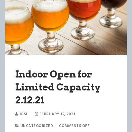
Indoor Open for
Limited Capacity
2.12.21
JOSH
FEBRUARY 12, 2021
UNCATEGORIZED
COMMENTS OFF