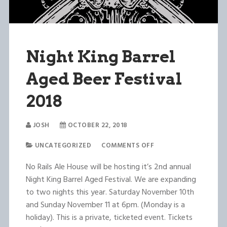
Night King Barrel
Aged Beer Festival
2018
JOSH
OCTOBER 22, 2018
UNCATEGORIZED
COMMENTS OFF
No Rails Ale House will be hosting it’s 2nd annual
Night King Barrel Aged Festival. We are expanding
to two nights this year. Saturday November 10th
and Sunday November 11 at 6pm. (Monday is a
holiday). This is a private, ticketed event. Tickets