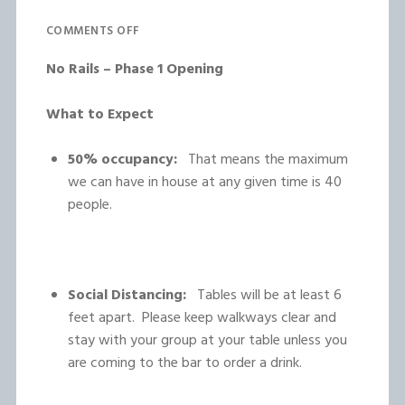
COMMENTS OFF
No Rails – Phase 1 Opening
What to Expect
50% occupancy:
That means the maximum
we can have in house at any given time is 40
people.
Social Distancing:
Tables will be at least 6
feet apart. Please keep walkways clear and
stay with your group at your table unless you
are coming to the bar to order a drink.