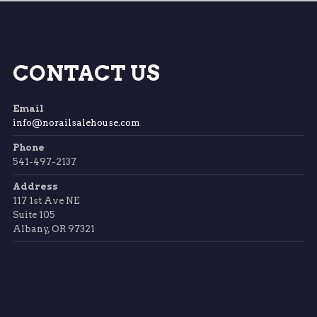
CONTACT US
Email
info@norailsalehouse.com
Phone
541-497-2137
Address
117 1st Ave NE
Suite 105
Albany, OR 97321