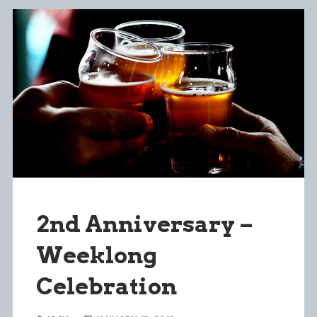
2nd Anniversary –
Weeklong
Celebration