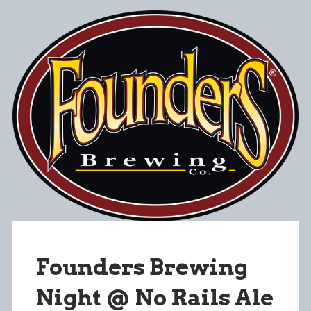
Founders Brewing
Night @ No Rails Ale