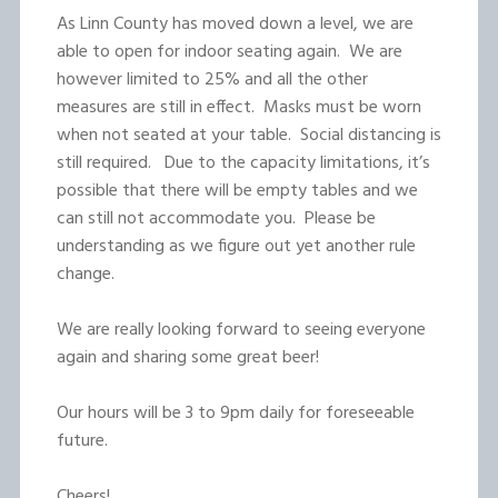
As Linn County has moved down a level, we are
able to open for indoor seating again. We are
however limited to 25% and all the other
measures are still in effect. Masks must be worn
when not seated at your table. Social distancing is
still required. Due to the capacity limitations, it’s
possible that there will be empty tables and we
can still not accommodate you. Please be
understanding as we figure out yet another rule
change.
We are really looking forward to seeing everyone
again and sharing some great beer!
Our hours will be 3 to 9pm daily for foreseeable
future.
Cheers!