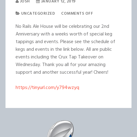
JOSH
JANUARY 12, 2019
UNCATEGORIZED
COMMENTS OFF
No Rails Ale House will be celebrating our 2nd
Anniversary with a weeks worth of special keg
tappings and events. Please see the schedule of
kegs and events in the link below. All are public
events including the Crux Tap Takeover on
Wednesday. Thank you all for your amazing
support and another successful year! Cheers!
https://tinyurl.com/y794wzyq