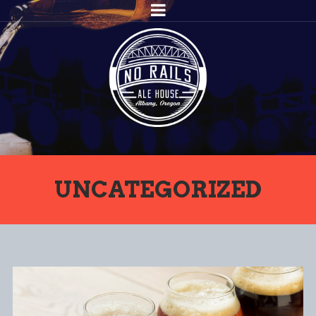
UNCATEGORIZED