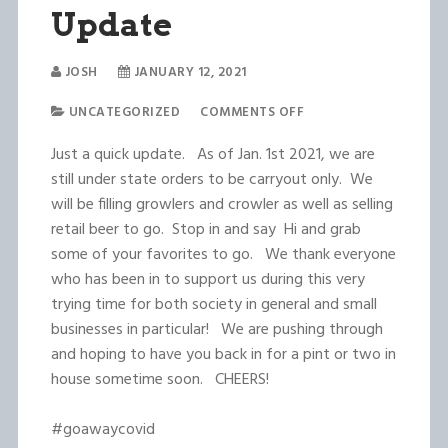
Update
JOSH
JANUARY 12, 2021
UNCATEGORIZED
COMMENTS OFF
Just a quick update. As of Jan. 1st 2021, we are
still under state orders to be carryout only. We
will be filling growlers and crowler as well as selling
retail beer to go. Stop in and say Hi and grab
some of your favorites to go. We thank everyone
who has been in to support us during this very
trying time for both society in general and small
businesses in particular! We are pushing through
and hoping to have you back in for a pint or two in
house sometime soon. CHEERS!
#goawaycovid