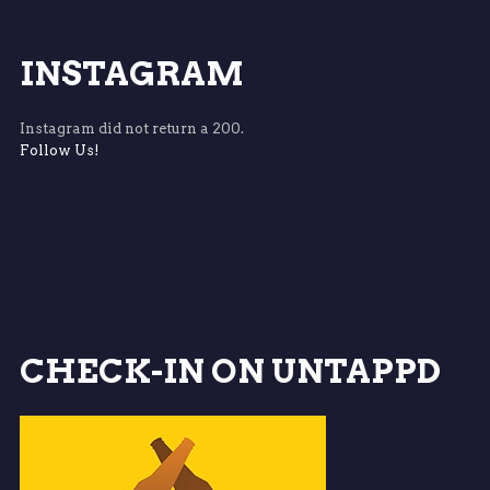
INSTAGRAM
Instagram did not return a 200.
Follow Us!
CHECK-IN ON UNTAPPD