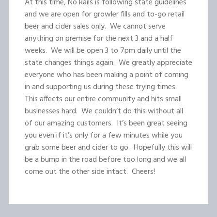
At this time, No Rails is following state guidelines
and we are open for growler fills and to-go retail
beer and cider sales only. We cannot serve
anything on premise for the next 3 and a half
weeks. We will be open 3 to 7pm daily until the
state changes things again. We greatly appreciate
everyone who has been making a point of coming
in and supporting us during these trying times.
This affects our entire community and hits small
businesses hard. We couldn’t do this without all
of our amazing customers. It’s been great seeing
you even if it’s only for a few minutes while you
grab some beer and cider to go. Hopefully this will
be a bump in the road before too long and we all
come out the other side intact. Cheers!