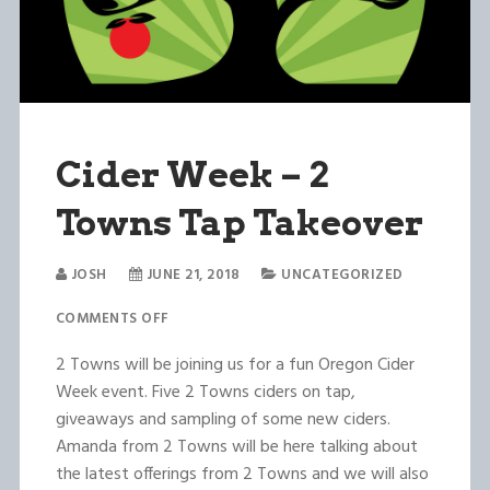
Cider Week – 2
Towns Tap Takeover
JOSH
JUNE 21, 2018
UNCATEGORIZED
COMMENTS OFF
2 Towns will be joining us for a fun Oregon Cider
Week event. Five 2 Towns ciders on tap,
giveaways and sampling of some new ciders.
Amanda from 2 Towns will be here talking about
the latest offerings from 2 Towns and we will also