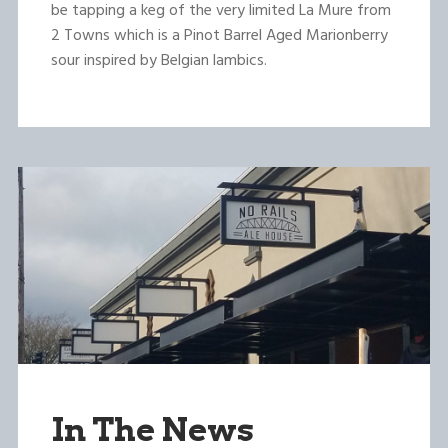
be tapping a keg of the very limited La Mure from
2 Towns which is a Pinot Barrel Aged Marionberry
sour inspired by Belgian lambics.
In The News