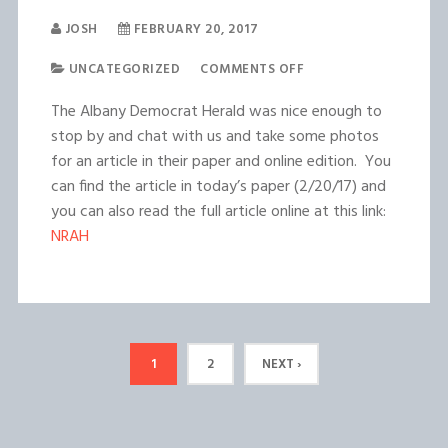
JOSH
FEBRUARY 20, 2017
UNCATEGORIZED
COMMENTS OFF
The Albany Democrat Herald was nice enough to
stop by and chat with us and take some photos
for an article in their paper and online edition. You
can find the article in today’s paper (2/20/17) and
you can also read the full article online at this link:
NRAH
1
2
NEXT ›