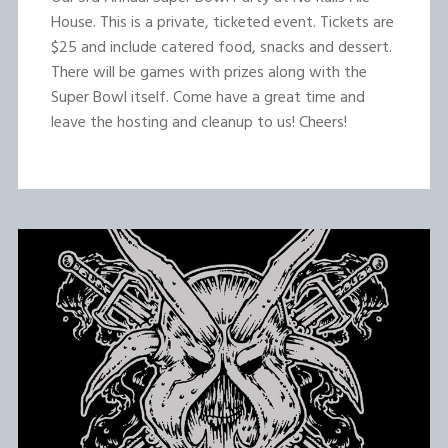
House. This is a private, ticketed event. Tickets are
$25 and include catered food, snacks and dessert.
There will be games with prizes along with the
Super Bowl itself. Come have a great time and
leave the hosting and cleanup to us! Cheers!