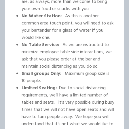
are, as always, more than welcome to bring
your own food or snacks with you.
No Water Station:
As this is another
common area touch point, you will need to ask
your bartender for a glass of water if you
would like one.
No Table Service:
As we are instructed to
minimize employee table side interactions, we
ask that you please order at the bar and
maintain social distancing as you do so.
Small groups Only:
Maximum group size is
10 people.
Limited Seating:
Due to social distancing
requirements, we’ll have a limited number of
tables and seats. It’s very possible during busy
times that we will not have open seats and will
have to turn people away. We hope you will
understand that it’s not what we would like to