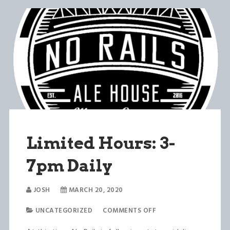
Limited Hours: 3-
7pm Daily
JOSH
MARCH 20, 2020
UNCATEGORIZED
COMMENTS OFF