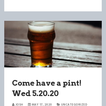
Come have a pint!
Wed 5.20.20
JOSH
MAY 17, 2020
UNCATEGORIZED