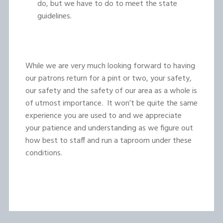
do, but we have to do to meet the state
guidelines.
While we are very much looking forward to having
our patrons return for a pint or two, your safety,
our safety and the safety of our area as a whole is
of utmost importance. It won’t be quite the same
experience you are used to and we appreciate
your patience and understanding as we figure out
how best to staff and run a taproom under these
conditions.