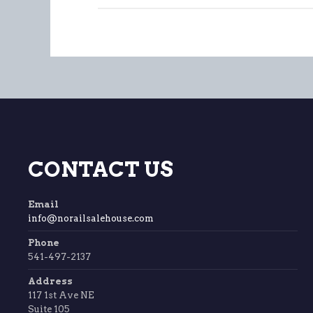
CONTACT US
Email
info@norailsalehouse.com
Phone
541-497-2137
Address
117 1st Ave NE
Suite 105