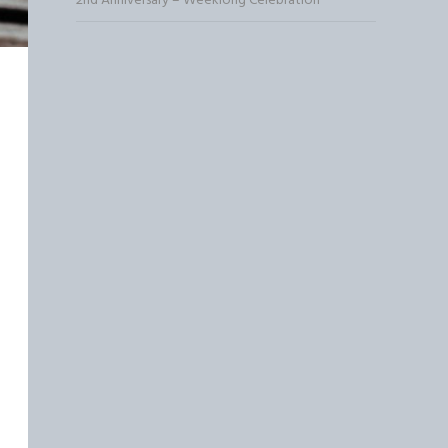
2nd Anniversary – Weeklong Celebration