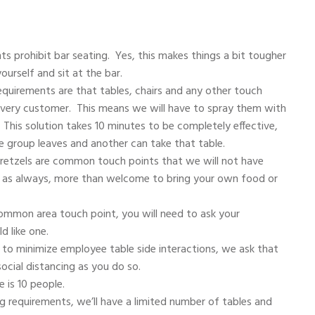
 prohibit bar seating. Yes, this makes things a bit tougher
ourself and sit at the bar.
uirements are that tables, chairs and any other touch
every customer. This means we will have to spray them with
. This solution takes 10 minutes to be completely effective,
e group leaves and another can take that table.
tzels are common touch points that we will not have
re, as always, more than welcome to bring your own food or
ommon area touch point, you will need to ask your
d like one.
to minimize employee table side interactions, we ask that
ocial distancing as you do so.
 is 10 people.
g requirements, we’ll have a limited number of tables and