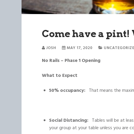
Come have a pint!
JOSH
MAY 17, 2020
UNCATEGORIZ
No Rails – Phase 1 Opening
What to Expect
50% occupancy:
That means the maximu
Social Distancing:
Tables will be at le
your group at your table unless you are c