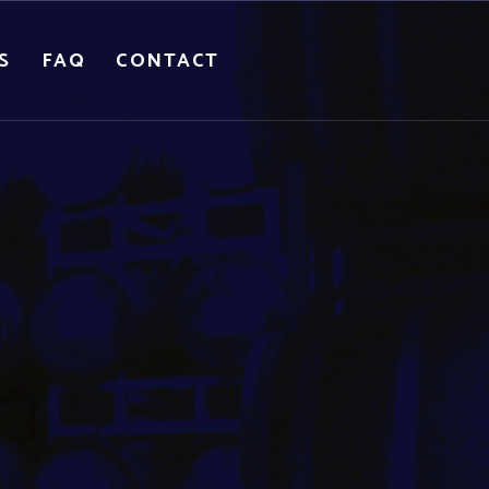
S
FAQ
CONTACT