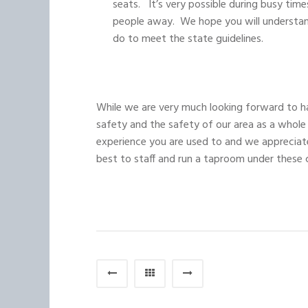
seats. It’s very possible during busy time
people away. We hope you will understand
do to meet the state guidelines.
While we are very much looking forward to ha
safety and the safety of our area as a whole
experience you are used to and we appreciat
best to staff and run a taproom under these