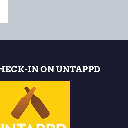
HECK-IN ON UNTAPPD