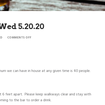
 Wed 5.20.20
ED
COMMENTS OFF
m we can have in house at any given time is 40 people.
ast 6 feet apart. Please keep walkways clear and stay with
oming to the bar to order a drink.