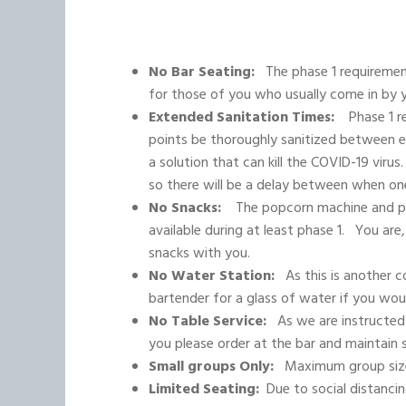
No Bar Seating:
The phase 1 requirements
for those of you who usually come in by y
Extended Sanitation Times:
Phase 1 req
points be thoroughly sanitized between 
a solution that can kill the COVID-19 virus
so there will be a delay between when on
No Snacks:
The popcorn machine and pre
available during at least phase 1. You a
snacks with you.
No Water Station:
As this is another c
bartender for a glass of water if you woul
No Table Service:
As we are instructed 
you please order at the bar and maintain s
Small groups Only:
Maximum group size
Limited Seating:
Due to social distancin