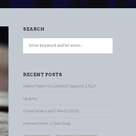
SEARCH
RECENT POSTS
Indoor Open for Limited Capacity 2.12.21
Update
Come have a pint! Wed 5.20.20
Limited Hours: 3-7pm Daily