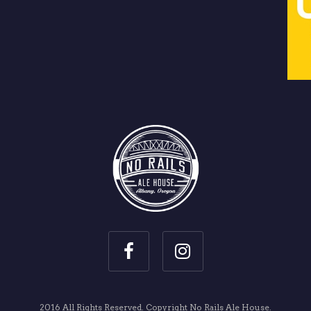
2016 All Rights Reserved. Copyright No Rails Ale House.