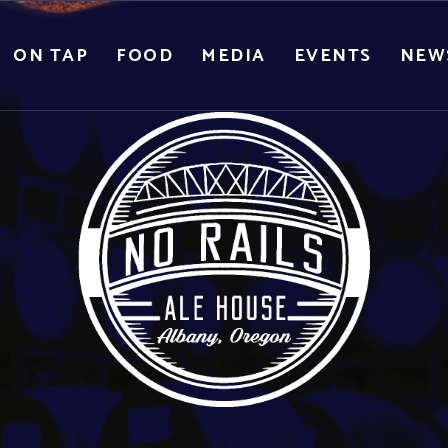
ON TAP
FOOD
MEDIA
EVENTS
NEW