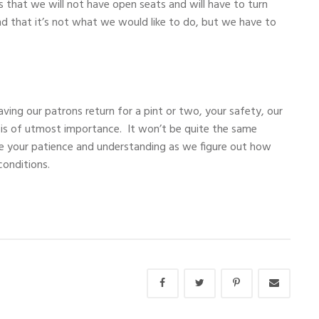
s that we will not have open seats and will have to turn
 that it’s not what we would like to do, but we have to
ving our patrons return for a pint or two, your safety, our
 is of utmost importance. It won’t be quite the same
e your patience and understanding as we figure out how
 conditions.