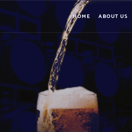
HOME
ABOUT US