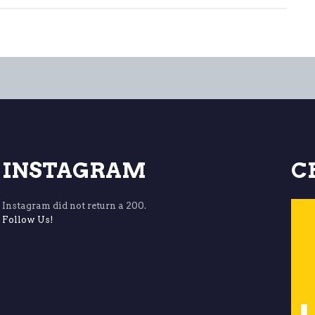
INSTAGRAM
C
Instagram did not return a 200.
Follow Us!