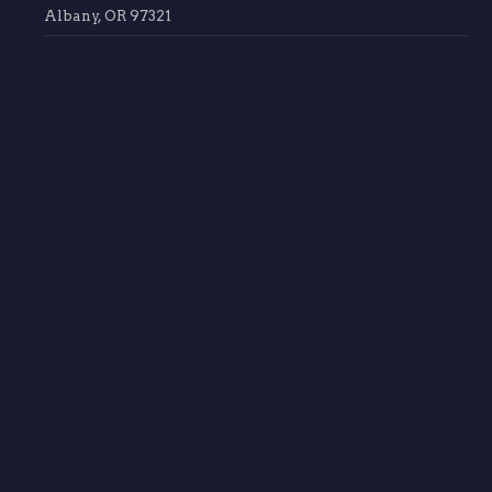
Albany, OR 97321