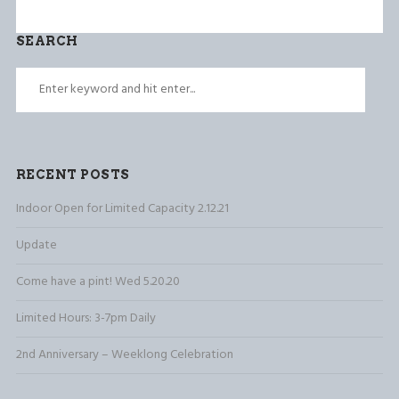
SEARCH
RECENT POSTS
Indoor Open for Limited Capacity 2.12.21
Update
Come have a pint! Wed 5.20.20
Limited Hours: 3-7pm Daily
2nd Anniversary – Weeklong Celebration