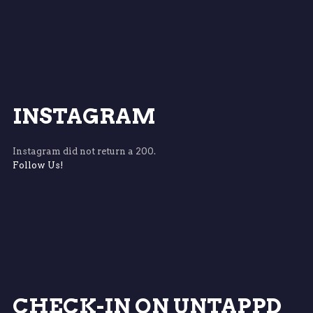
INSTAGRAM
Instagram did not return a 200.
Follow Us!
CHECK-IN ON UNTAPPD