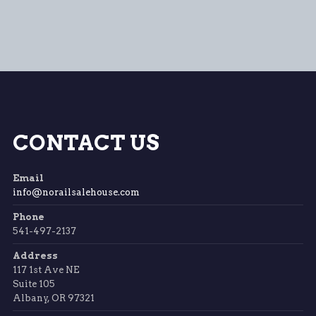
CONTACT US
Email
info@norailsalehouse.com
Phone
541-497-2137
Address
117 1st Ave NE
Suite 105
Albany, OR 97321