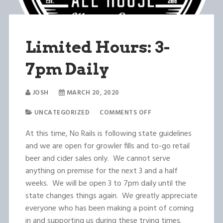
Limited Hours: 3-
7pm Daily
JOSH
MARCH 20, 2020
UNCATEGORIZED
COMMENTS OFF
At this time, No Rails is following state guidelines
and we are open for growler fills and to-go retail
beer and cider sales only. We cannot serve
anything on premise for the next 3 and a half
weeks. We will be open 3 to 7pm daily until the
state changes things again. We greatly appreciate
everyone who has been making a point of coming
in and supporting us during these trying times.