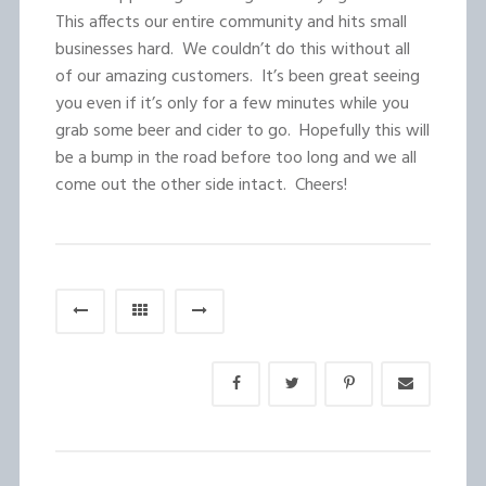
This affects our entire community and hits small
businesses hard. We couldn’t do this without all
of our amazing customers. It’s been great seeing
you even if it’s only for a few minutes while you
grab some beer and cider to go. Hopefully this will
be a bump in the road before too long and we all
come out the other side intact. Cheers!